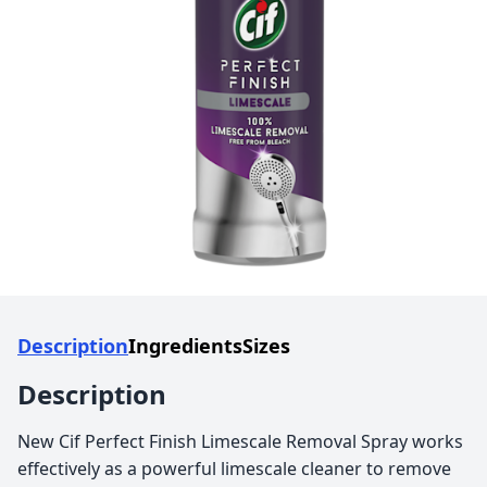
Description
Ingredients
Sizes
Description
New Cif Perfect Finish Limescale Removal Spray works
effectively as a powerful limescale cleaner to remove