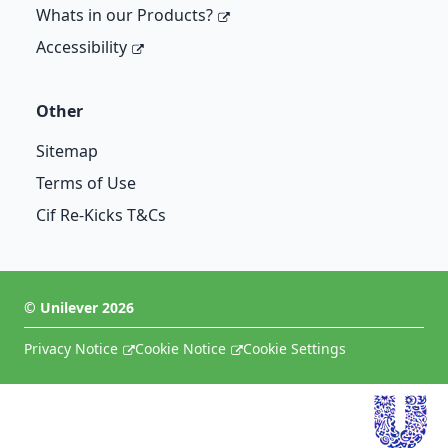
Whats in our Products?
Accessibility
Other
Sitemap
Terms of Use
Cif Re-Kicks T&Cs
©
Unilever
2026
Privacy Notice
Cookie Notice
Cookie Settings