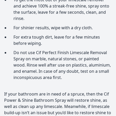
and achieve 100% a streak-free shine, spray onto
the surface, leave for a few seconds, clean, and
rinse.
For shinier results, wipe with a dry cloth.
For extra tough dirt, leave for a few minutes
before wiping.
Do not use Cif Perfect Finish Limescale Removal
Spray on marble, natural stones, or painted
wood. Rinse well after use on plastics, aluminium,
and enamel. In case of any doubt, test on a small
inconspicuous area first.
If your bathroom are in need of a spruce, then the Cif
Power & Shine Bathroom Spray will restore shine, as
well as clean up any limescale. Meanwhile, if limescale
build-up isn’t an issue but you’d like to restore shine to