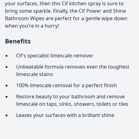
your surfaces, then this Cif kitchen spray is sure to
bring some sparkle. Finally, the Cif Power and Shine
Bathroom Wipes are perfect for a gentle wipe down
when you’re in a hurry!
Benefits
Cif’s specialist limescale remover
Unbeatable formula removes even the toughest
limescale stains
100% limescale removal for a perfect finish
Restore beauty to your bathroom and remove
limescale on taps, sinks, showers, toilets or tiles
Leaves your surfaces with a brilliant shine