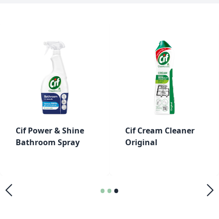
Cif Power & Shine
Cif Cream Cleaner
Bathroom Spray
Original
•
•
•