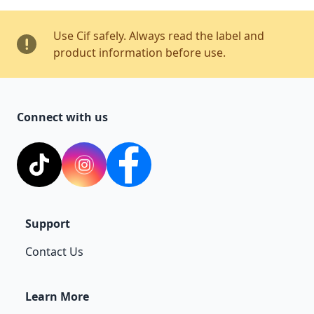
Use Cif safely. Always read the label and
product information before use.
Connect with us
TikTok
Instagram
Facebook
Support
Contact Us
Learn More