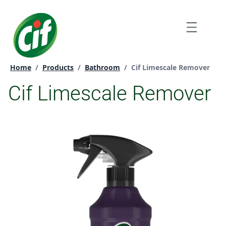
Skip
to
Menu
content
Current page:
Home
/
Products
/
Bathroom
/
Cif Limescale Remover
Cif Limescale Remover