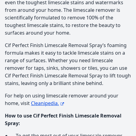
even the toughest limescale stains and watermarks
from around your home. The limescale remover is
scientifically formulated to remove 100% of the
toughest limescale stains, to restore the beauty to
surfaces around your home.
Cif Perfect Finish Limescale Removal Spray’s foaming
formula makes it easy to tackle limescale stains on a
range of surfaces. Whether you need limescale
remover for taps, sinks, showers or tiles, you can use
Cif Perfect Finish Limescale Removal Spray to lift tough
stains, leaving only a brilliant shine behind.
For help on using limescale remover around your
home, visit
Cleanipedia.
How to use Cif Perfect Finish Limescale Removal
Spray:
To get the most out of your limescale remover