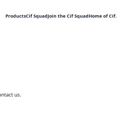
Products
Cif Squad
Join the Cif Squad
Home of Cif.
ntact us.