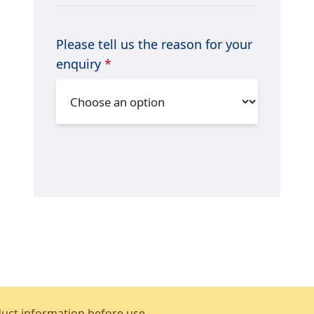
Please tell us the reason for your
enquiry
*
duct information before use.