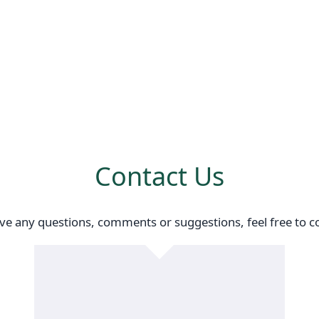
Contact Us
ave any questions, comments or suggestions, feel free to co