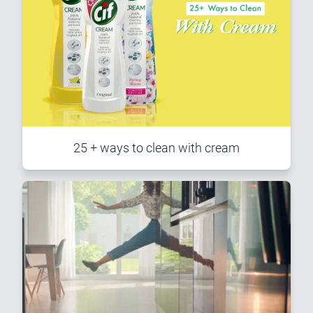
25 + ways to clean with cream