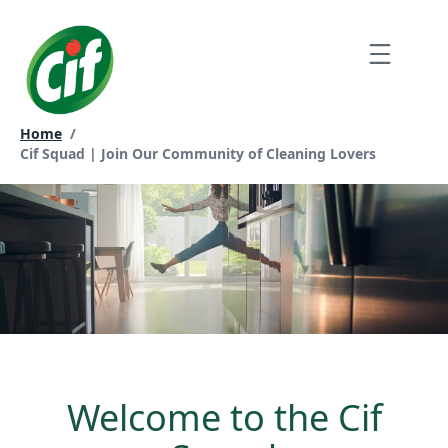
Skip
to
Menu
content
Home
/
Current page:
Cif Squad | Join Our Community of Cleaning Lovers
Welcome to the Cif