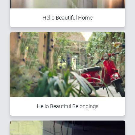
Hello Beautiful Home
Hello Beautiful Belongings