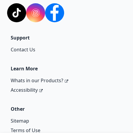
TikTok
Instagram
Facebook
Support
Contact Us
Learn More
Whats in our Products?
Accessibility
Other
Sitemap
Terms of Use