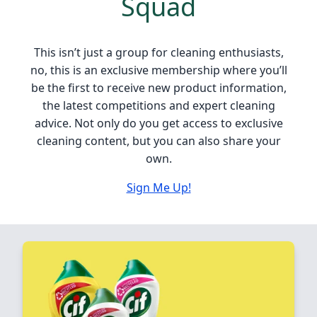
Squad
This isn’t just a group for cleaning enthusiasts,
no, this is an exclusive membership where you’ll
be the first to receive new product information,
the latest competitions and expert cleaning
advice. Not only do you get access to exclusive
cleaning content, but you can also share your
own.
Sign Me Up!