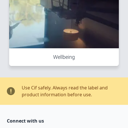
Wellbeing
Use Cif safely. Always read the label and
product information before use.
Connect with us