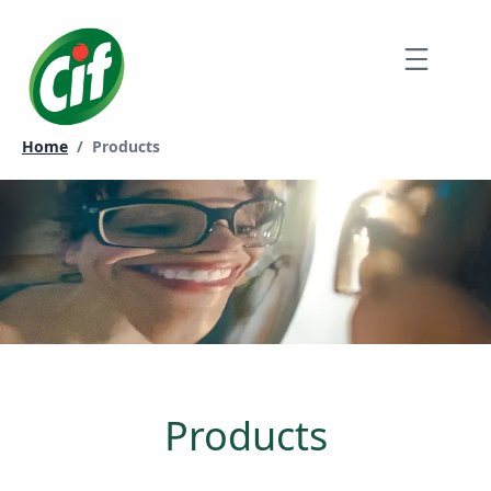
Skip
to
Menu
content
Current page:
Home
/
Products
Products