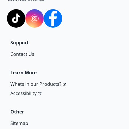
TikTok
Instagram
Facebook
Support
Contact Us
Learn More
Whats in our Products?
Accessibility
Other
Sitemap