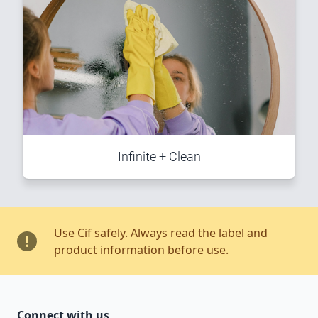
Infinite + Clean
Use Cif safely. Always read the label and
product information before use.
Connect with us