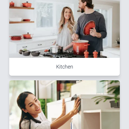
Kitchen