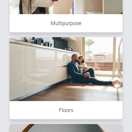
Multipurpose
Floors