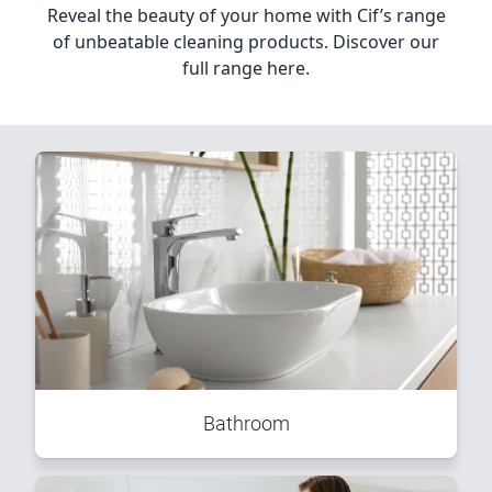
Reveal the beauty of your home with Cif’s range
of unbeatable cleaning products. Discover our
full range here.
Bathroom