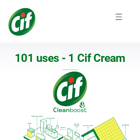
Skip
to
Menu
content
101 uses - 1 Cif Cream
101 uses - 1 Cif Cream