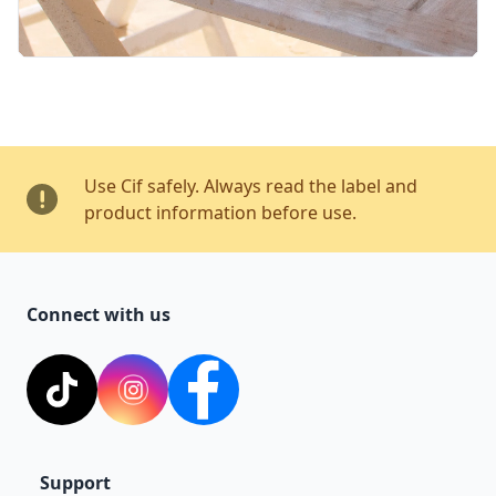
Use Cif safely. Always read the label and
product information before use.
Connect with us
TikTok
Instagram
Facebook
Support