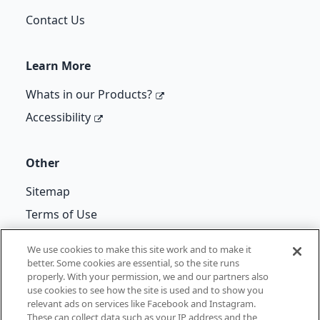
Contact Us
Learn More
Whats in our Products?
Accessibility
Other
Sitemap
Terms of Use
Cif Re-Kicks T&Cs
We use cookies to make this site work and to make it
better. Some cookies are essential, so the site runs
properly. With your permission, we and our partners also
use cookies to see how the site is used and to show you
©
Unilever
2026
relevant ads on services like Facebook and Instagram.
These can collect data such as your IP address and the