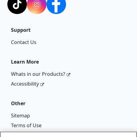
TikTok
Instagram
Facebook
Support
Contact Us
Learn More
Whats in our Products?
Accessibility
Other
Sitemap
Terms of Use
Cif Re-Kicks T&Cs