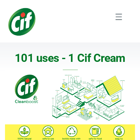
Skip
to
Menu
content
101 uses 1 Cif Cream V2
101 uses - 1 Cif Cream