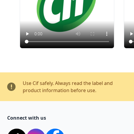
Use Cif safely. Always read the label and
product information before use.
Connect with us